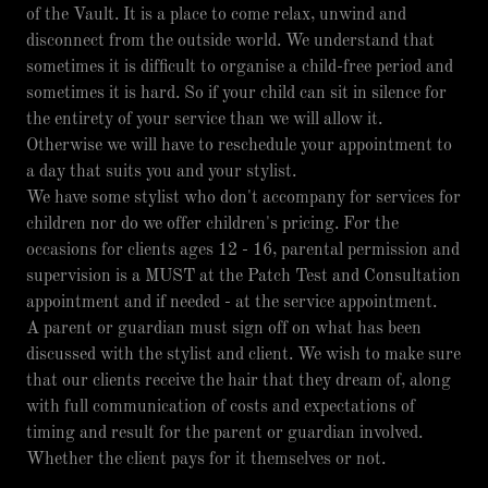
of the Vault. It is a place to come relax, unwind and
disconnect from the outside world. We understand that
sometimes it is difficult to organise a child-free period and
sometimes it is hard. So if your child can sit in silence for
the entirety of your service than we will allow it.
Otherwise we will have to reschedule your appointment to
a day that suits you and your stylist.
We have some stylist who don't accompany for services for
children nor do we offer children's pricing. For the
occasions for clients ages 12 - 16, parental permission and
supervision is a MUST at the Patch Test and Consultation
appointment and if needed - at the service appointment.
A parent or guardian must sign off on what has been
discussed with the stylist and client. We wish to make sure
that our clients receive the hair that they dream of, along
with full communication of costs and expectations of
timing and result for the parent or guardian involved.
Whether the client pays for it themselves or not.