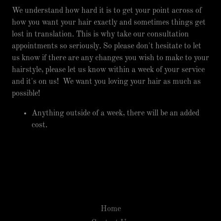
We understand how hard it is to get your point across of
how you want your hair exactly and sometimes things get
lost in translation. This is why take our consultation
appointments so seriously. So please don't hesitate to let
us know if there are any changes you wish to make to your
hairstyle, please let us know within a week of your service
and it's on us! We want you loving your hair as much as
possible!
Anything outside of a week, there will be an added
cost.
Home