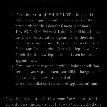
Patch test are a REQUIREMENT at least 24 hrs
prior to your appointment for new clients or if you
haven't visited the salon for 6 months or more.
40% NON REFUNDABLE deposits will be taken at
patch test/ consultation appointments, these are
moveable within reason, IF you contact us before the
24hr cancellation period. Otherwise deposit will be
forfeited and a new deposit will be taken for next
appointment.
If you cancel or reschedule within 24hr cancellation
period to your appointment you will be charged a
further 50% of services booked of
missed/cancellation/rescheduled appointment time.
Vault Ninety One is a child free zone. We wish to respect
all customers, clients, visitors that walk through the doors