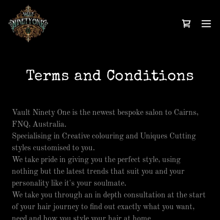
Terms and Conditions
Vault Ninety One is the newest bespoke salon to Cairns,
FNQ, Australia.
Specialising in Creative colouring and Uniques Cutting
styles customised to you.
We take pride in giving you the perfect style, using
nothing but the latest trends that suit you and your
personality like it's your soulmate.
We take you through an in depth consultation at the start
of your hair journey to find out exactly what you want,
need and how you style your hair at home.